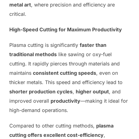
metal art
, where precision and efficiency are
critical.
High-Speed Cutting for Maximum Productivity
Plasma cutting is significantly
faster than
traditional methods
like sawing or oxy-fuel
cutting. It rapidly pierces through materials and
maintains
consistent cutting speeds
, even on
thicker metals. This speed and efficiency lead to
shorter production cycles
,
higher output
, and
improved overall
productivity
—making it ideal for
high-demand operations.
Compared to other cutting methods,
plasma
cutting offers excellent cost-efficiency
,