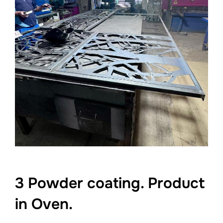
3 Powder coating. Product
in Oven.