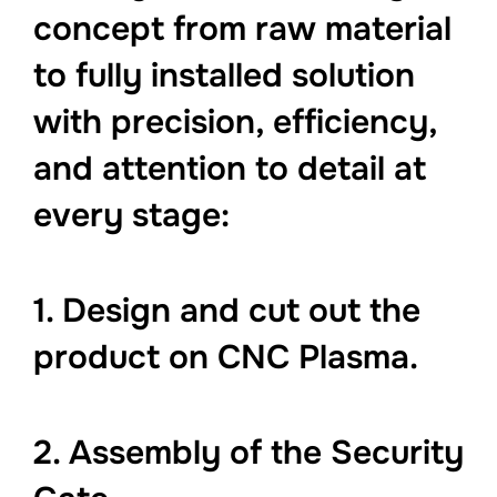
concept from raw material
to fully installed solution
with precision, efficiency,
and attention to detail at
every stage:
1. Design and cut out the
product on CNC Plasma.
2. Assembly of the Security