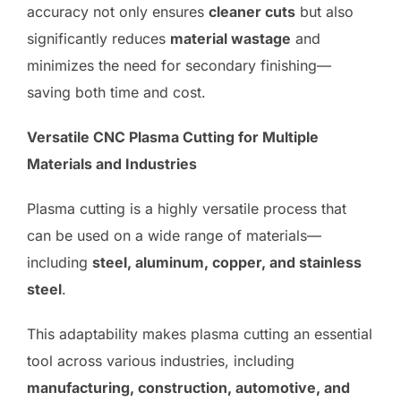
accuracy not only ensures
cleaner cuts
but also
significantly reduces
material wastage
and
minimizes the need for secondary finishing—
saving both time and cost.
Versatile CNC Plasma Cutting for Multiple
Materials and Industries
Plasma cutting is a highly versatile process that
can be used on a wide range of materials—
including
steel, aluminum, copper, and stainless
steel
.
This adaptability makes plasma cutting an essential
tool across various industries, including
manufacturing, construction, automotive, and