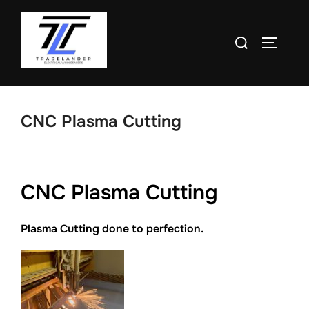
Skip
to
Search
TOGGLE
content
for:
CNC Plasma Cutting
CNC Plasma Cutting
Plasma Cutting done to perfection.