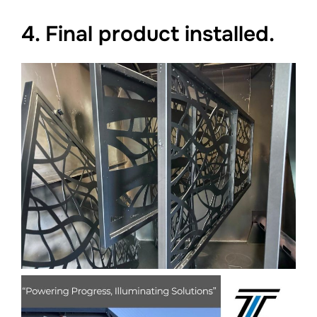
4. Final product installed.