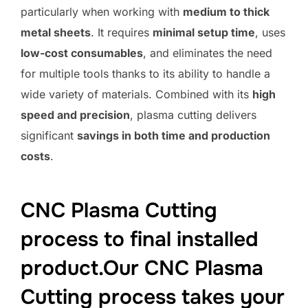
particularly when working with
medium to thick
metal sheets
. It requires
minimal setup time
, uses
low-cost consumables
, and eliminates the need
for multiple tools thanks to its ability to handle a
wide variety of materials. Combined with its
high
speed and precision
, plasma cutting delivers
significant
savings in both time and production
costs
.
CNC Plasma Cutting
process to final installed
product.Our CNC Plasma
Cutting process takes your