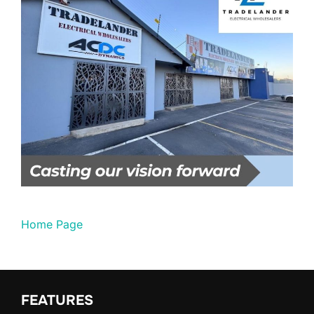
Home Page
FEATURES