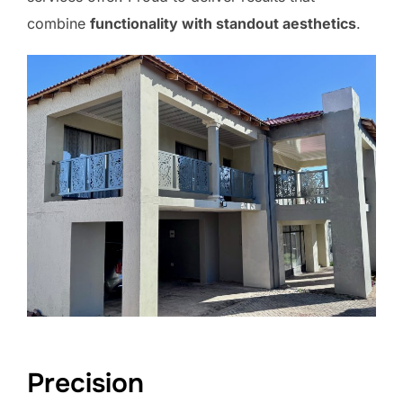
combine
functionality with standout aesthetics
.
Precision