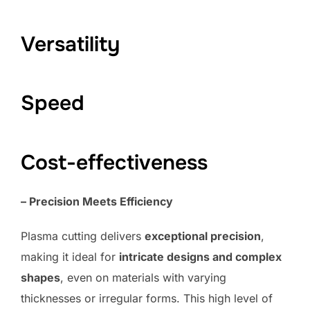
Versatility
Speed
Cost-effectiveness
– Precision Meets Efficiency
Plasma cutting delivers
exceptional precision
,
making it ideal for
intricate designs and complex
shapes
, even on materials with varying
thicknesses or irregular forms. This high level of