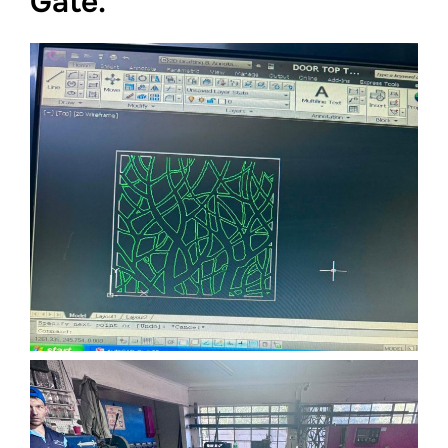
Gate.