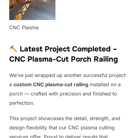
CNC Plasma
Latest Project Completed –
CNC Plasma-Cut Porch Railing
We’ve just wrapped up another successful project:
a
custom CNC plasma-cut railing
installed on a
porch — crafted with precision and finished to
perfection.
This project showcases the detail, strength, and
design flexibility that our CNC plasma cutting
services offer. Proud to deliver results that